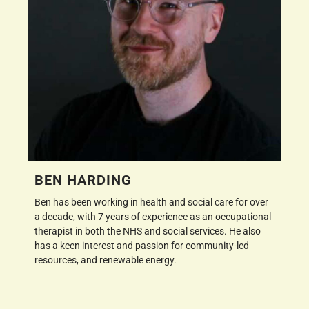
BEN HARDING
Ben has been working in health and social care for over
a decade, with 7 years of experience as an occupational
therapist in both the NHS and social services. He also
has a keen interest and passion for community-led
resources, and renewable energy.