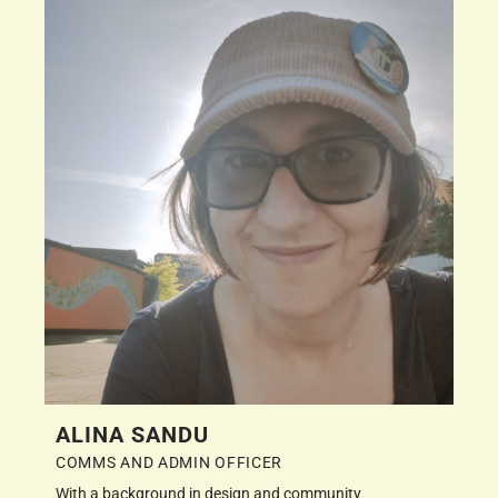
ALINA SANDU
COMMS AND ADMIN OFFICER
With a background in design and community