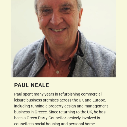
PAUL NEALE
Paul spent many years in refurbishing commercial
leisure business premises across the UK and Europe,
including running a property design and management
business in Greece. Since returning to the UK, he has
been a Green Party Councillor, actively involved in
council eco-social housing and personal home