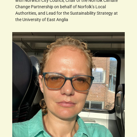
with Norwich City Council, Chair of the Norfolk Climate
Change Partnership on behalf of Norfolk’s Local
Authorities, and Lead for the Sustainability Strategy at
the University of East Anglia