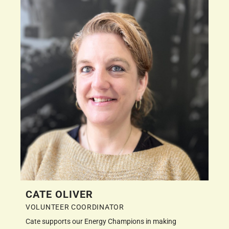
CATE OLIVER
VOLUNTEER COORDINATOR
Cate supports our Energy Champions in making