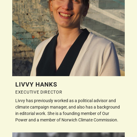
LIVVY HANKS
EXECUTIVE DIRECTOR
Livvy has previously worked as a political advisor and
climate campaign manager, and also has a background
in editorial work. She is a founding member of Our
Power and a member of Norwich Climate Commission.