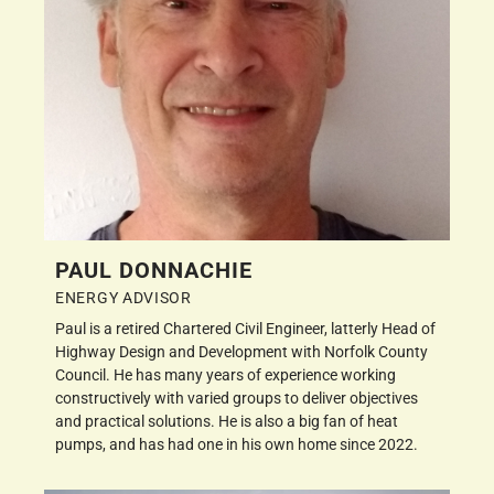
PAUL DONNACHIE
ENERGY ADVISOR
Paul is a retired Chartered Civil Engineer, latterly Head of
Highway Design and Development with Norfolk County
Council. He has many years of experience working
constructively with varied groups to deliver objectives
and practical solutions. He is also a big fan of heat
pumps, and has had one in his own home since 2022.