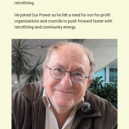
retrofitting.
He joined Our Power as he felt a need for not-for-profit
organisations and councils to push forward faster with
retrofitting and community energy.