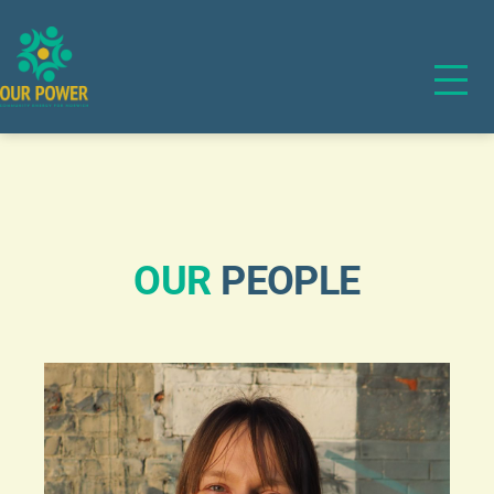
OUR
PEOPLE