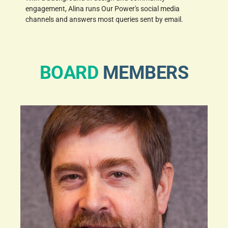
engagement, Alina runs Our Power's social media
channels and answers most queries sent by email.
BOARD
MEMBERS