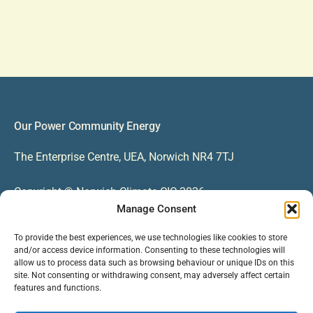
Our Power Community Energy
The Enterprise Centre, UEA, Norwich NR4 7TJ
Copyright © Norwich Climate CIC 2026
Manage Consent
Contact
To provide the best experiences, we use technologies like cookies to store
and/or access device information. Consenting to these technologies will
EMAIL US ON INFO@OURPOWER.ORG.UK
allow us to process data such as browsing behaviour or unique IDs on this
site. Not consenting or withdrawing consent, may adversely affect certain
CALL US ON 01603 244966
features and functions.