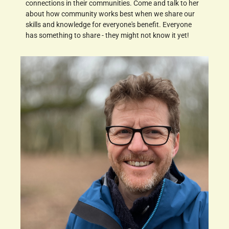
connections in their communities. Come and talk to her
about how community works best when we share our
skills and knowledge for everyone's benefit. Everyone
has something to share - they might not know it yet!