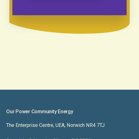
Our Power Community Energy
The Enterprise Centre, UEA, Norwich NR4 7TJ