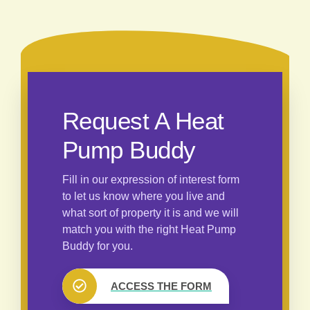
Request A Heat
Pump Buddy
Fill in our expression of interest form
to let us know where you live and
what sort of property it is and we will
match you with the right Heat Pump
Buddy for you.
ACCESS THE FORM