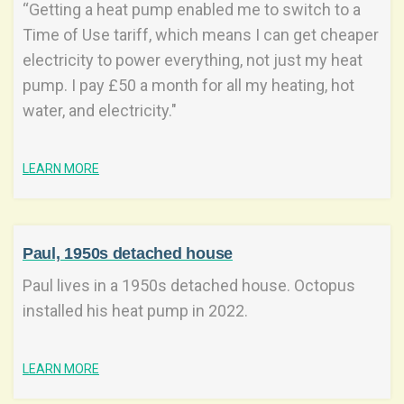
“Getting a heat pump enabled me to switch to a
Time of Use tariff, which means I can get cheaper
electricity to power everything, not just my heat
pump. I pay £50 a month for all my heating, hot
water, and electricity."
LEARN MORE
Paul, 1950s detached house
Paul lives in a 1950s detached house. Octopus
installed his heat pump in 2022.
LEARN MORE