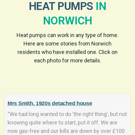
HEAT PUMPS
IN
NORWICH
Heat pumps can work in any type of home.
Here are some stories from Norwich
residents who have installed one. Click on
each photo for more details.
Mrs Smith, 1920s detached house
“We had long wanted to do 'the right thing', but not
knowing quite where to start, put it off. We are
now gas-free and our bills are down by over £100