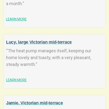
a month.”
LEARN MORE
Lucy, large Victorian mid-terrace
“The heat pump manages itself, keeping our
home lovely and toasty, with a very pleasant,
steady warmth.”
LEARN MORE
Jamie, Victorian mid-terrace