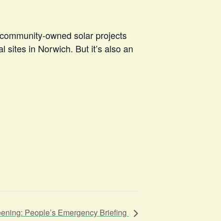
to community-owned solar projects
 sites in Norwich. But it’s also an
eening: People’s Emergency Briefing