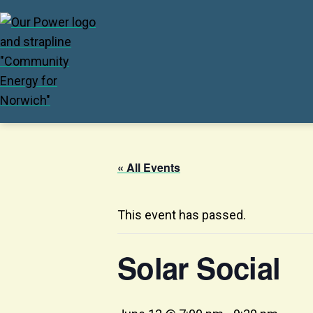
« All Events
This event has passed.
Solar Social