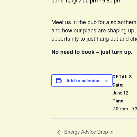
June 12 @ 7:00 pm
-
9:30 pm
Meet us in the pub for a solar-them
and how our plans are shaping up, a
opportunity to just hang out and cha
No need to book – just turn up.
DETAILS
Add to calendar
Date:
June 12
Time:
7:00 pm - 9:
Energy Advice Drop-in