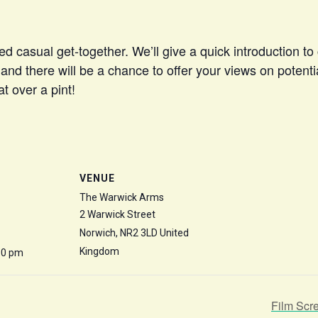
ed casual get-together. We’ll give a quick introduction 
nd there will be a chance to offer your views on potential
t over a pint!
VENUE
The Warwick Arms
2 Warwick Street
Norwich
,
NR2 3LD
United
Kingdom
30 pm
Film Scr