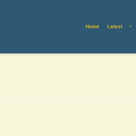
Home
Latest