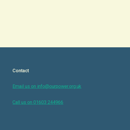
Contact
Email us on info@ourpower.org.uk
Call us on 01603 244966