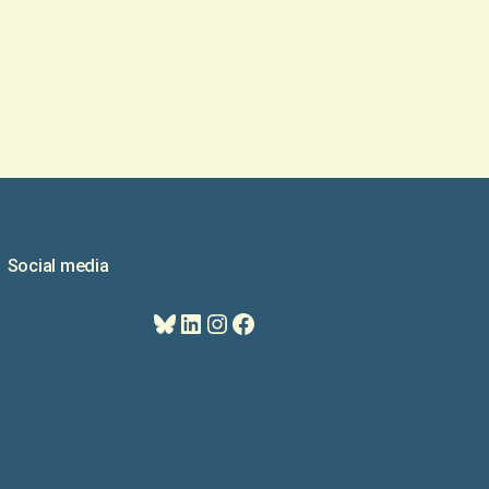
Social media