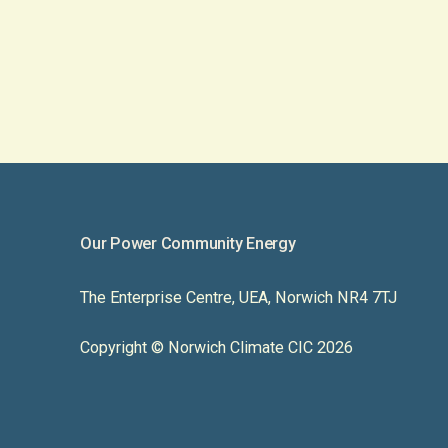
Our Power Community Energy
The Enterprise Centre, UEA, Norwich NR4 7TJ
Copyright © Norwich Climate CIC 2026