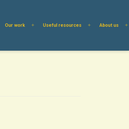
Our work
Useful resources
About us