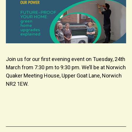
Join us for our first evening event on Tuesday, 24th
March from 7:30 pm to 9:30 pm. We’ll be at Norwich
Quaker Meeting House, Upper Goat Lane, Norwich
NR2 1EW.