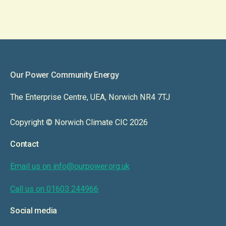
Our Power Community Energy
The Enterprise Centre, UEA, Norwich NR4 7TJ
Copyright © Norwich Climate CIC 2026
Contact
Email us on info@ourpower.org.uk
Call us on 01603 244966
Social media