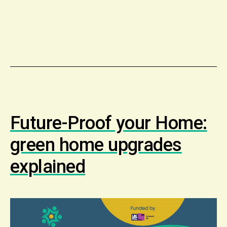
Future-Proof your Home:
green home upgrades
explained