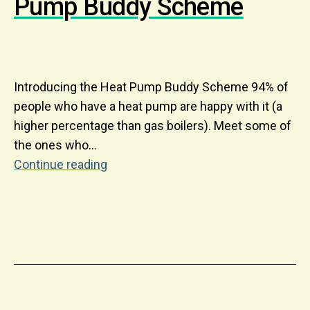
Pump Buddy Scheme
Introducing the Heat Pump Buddy Scheme 94% of
people who have a heat pump are happy with it (a
higher percentage than gas boilers). Meet some of
the ones who…
Continue reading