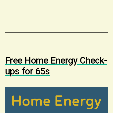
Free Home Energy Check-
ups for 65s