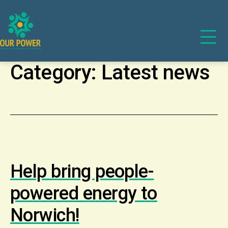
Category:
Latest news
Help bring people-
powered energy to
Norwich!