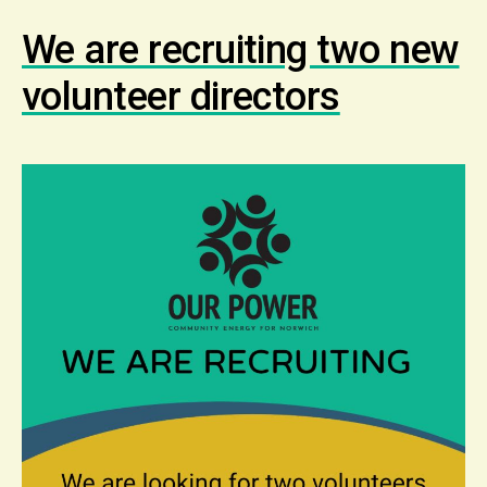
We are recruiting two new
volunteer directors