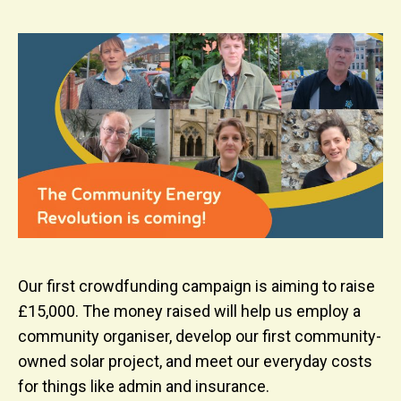
Our first crowdfunding campaign is aiming to raise
£15,000. The money raised will help us employ a
community organiser, develop our first community-
owned solar project, and meet our everyday costs
for things like admin and insurance.