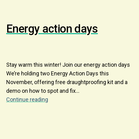
Energy action days
Stay warm this winter! Join our energy action days
We’re holding two Energy Action Days this
November, offering free draughtproofing kit and a
demo on how to spot and fix…
Continue reading