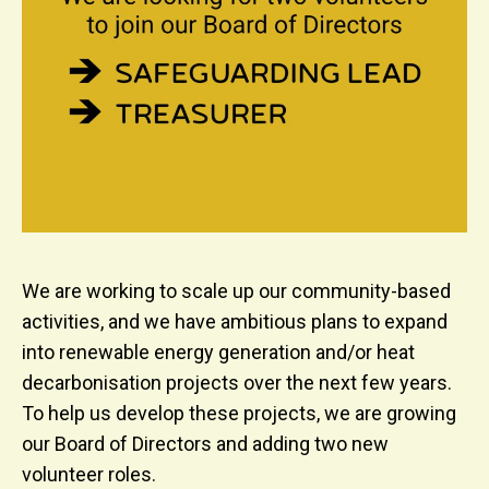
We are working to scale up our community-based
activities, and we have ambitious plans to expand
into renewable energy generation and/or heat
decarbonisation projects over the next few years.
To help us develop these projects, we are growing
our Board of Directors and adding two new
volunteer roles.