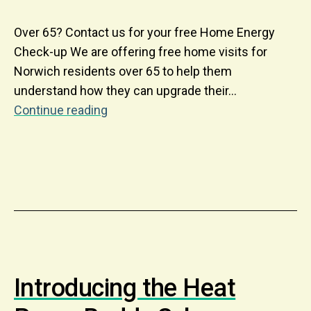
Over 65? Contact us for your free Home Energy
Check-up We are offering free home visits for
Norwich residents over 65 to help them
understand how they can upgrade their…
Continue reading
Introducing the Heat